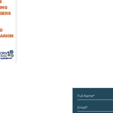
Subscribe to our new