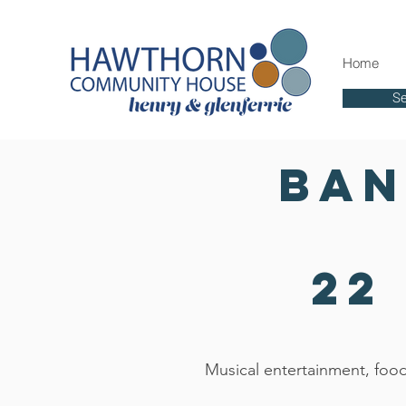
Home
Se
Ban
22
Musical entertainment, food