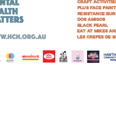
Hawthorn Community House acknowledges the Wurundjeri Woi-wurrung
people, who are the Traditional Owners of the land on which we work.
We pay our respects to Wurundjeri Elders past and present and future, and
extend that respect to other Aboriginal and Torres Strait Islander people.
We acknowledge that sovereignty was never ceded.