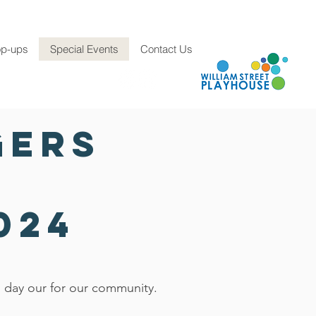
p-ups
Special Events
Contact Us
E: info@hch.org.au
gers
024
l day our for our community.