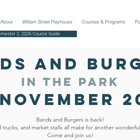
About
William Street Playhouse
Courses & Programs
Po
mester 2, 2026 Course Guide
Ph: 03 9819 2629
ds and Bur
in the park
 November 2
Bands and Burgers is back!
 trucks, and market stalls all make for another wonderfu
Come and join us!