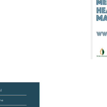
edback
About
Courses & Programs