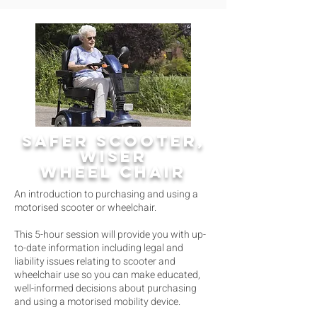
SAFER SCOOTER,
WISER
WHEEL CHAIR
An introduction to purchasing and using a
motorised scooter or wheelchair.
This 5-hour session will provide you with up-
to-date information including legal and
liability issues relating to scooter and
wheelchair use so you can make educated,
well-informed decisions about purchasing
and using a motorised mobility device.