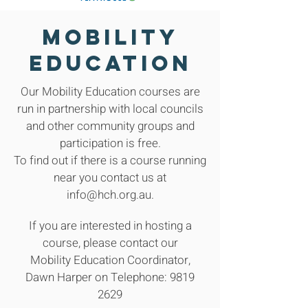
Mobility
Education
Our Mobility Education courses are
run in partnership with local councils
and other community groups and
participation is free.
To find out if there is a course running
near you contact us at
info@hch.org.au.
If you are interested in hosting a
course, please contact our
Mobility Education Coordinator,
Dawn Harper on Telephone: 9819
2629