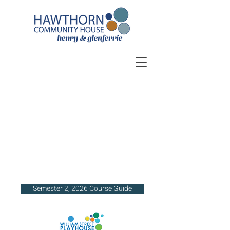
Semester 2, 2026 Course Guide