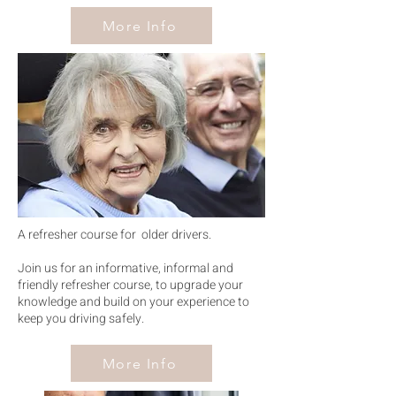
More Info
wiser
drive
r
A refresher course for older drivers.
Join us for an informative, informal and
friendly refresher course, to upgrade your
knowledge and build on your experience to
keep you driving safely.
More Info