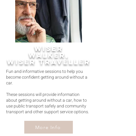
wiser
walker,
wiser traveller
Fun and informative sessions to help you
become confident getting around without a
car.
These sessions will provide information
about getting around without a car, how to
use public transport safely and community
transport and other support service options.
More Info