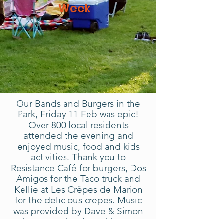
Week
Our Bands and Burgers in the
Park, Friday 11 Feb was epic!
Over 800 local residents
attended the evening and
enjoyed music, food and kids
activities. Thank you to
Resistance Café for burgers, Dos
Amigos for the Taco truck and
Kellie at Les Crêpes de Marion
for the delicious crepes. Music
was provided by Dave & Simon