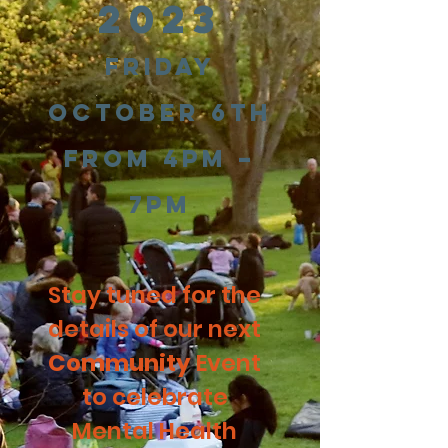
2023
Friday
Octobe
r 6th
from 4pm –
7pm
Stay tuned for the
details of our next
Community
Event
to celebrate
Mental Health