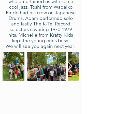
who entertained us with some
cool jazz, Toshi from Wadaiko
Rindo had his crew on Japanese
Drums, Adam performed solo
and lastly The K-Tel Record
selectors covering
1970-1979
hits. Michelle from Krafty Kids
kept the young ones busy.
We will see you again next year.