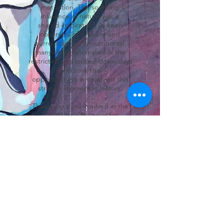
motivation. The soothing
influence of nature was a
shared inspiration. As keen
observers of their life and
surrounds, our group noted
many of the anomalies of the
restricted and locked-down days
and took the
opportunity to write about this
strange moment in history.
Thank you to all involved in the
Life Writing Program for
continuing – even in
the difficult times – to pay
attention, take note of the tiny
details and then tell
your stories.
Carolyn Cuming
Coordinator, Life Writing
Program
For an excerpt click