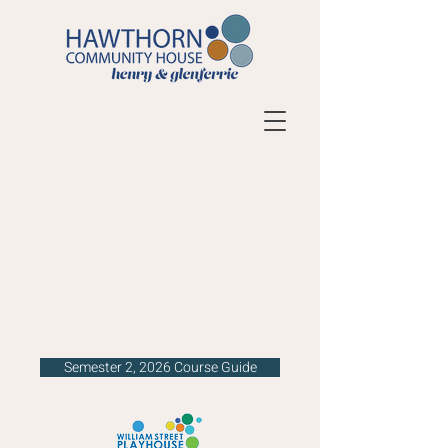
Semester 2, 2026 Course Guide