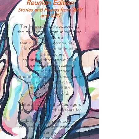
Reunion Edition
Stories and Poems from 2019
and 2020
The innovations introduced by
the Hawthorn Community House
team ensured
that our creative community of
Life Writers stayed connected
and the stories
continued throughout 2020.
Observing and discussing
together this strange
time of contrasts and uncertainty
helped balance out the
distractedness of life
in the time of Covid.
Writers, tutors and Encouragers
listened to each other’s fears for
health and
family wellbeing, also nodding in
recognition at the frustration of
having so
much time and yet so little