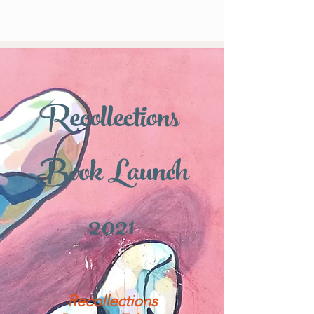
Recollections
Book Launch
2021
Recollections