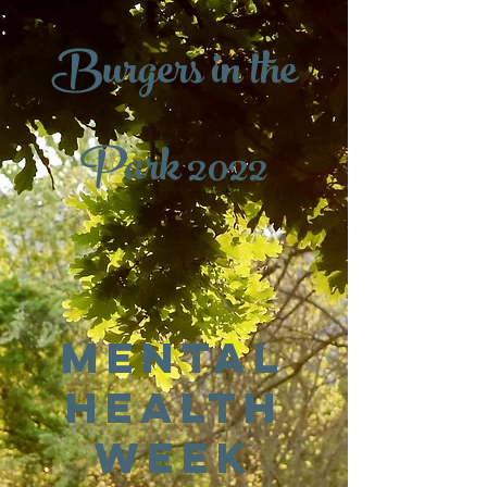
Burgers in the
Park 2022
MENTAL
HEALTH
WEEK