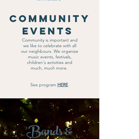
Community
Events
Community is important and
we like to celebrate with all
our neighbours. We organise
music events, festivals,
children's activities and
much, much more.
See program
HERE
.
Bands &